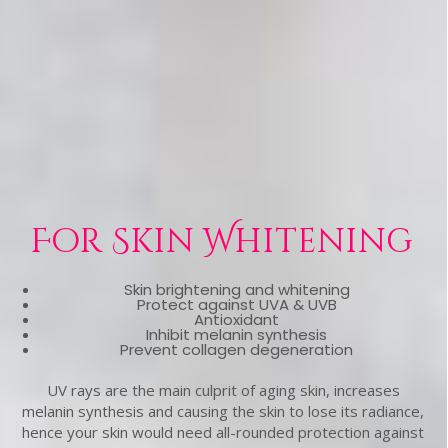
For Skin Whitening
Skin brightening and whitening
Protect against UVA & UVB
Antioxidant
Inhibit melanin synthesis
Prevent collagen degeneration
UV rays are the main culprit of aging skin, increases
melanin synthesis and causing the skin to lose its radiance,
hence your skin would need all-rounded protection against