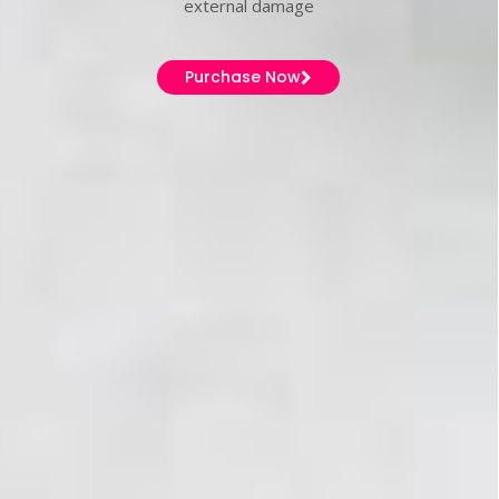
external damage
Purchase Now