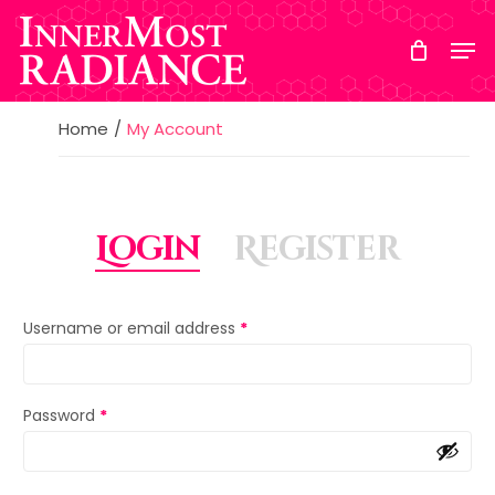
Skip
to
main
content
Home
My Account
Login
Register
Username or email address
*
Password
*