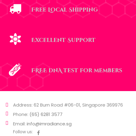
Free Local Shipping
Excellent Support
FREE dnA test for members
Address: 62 Burn Road #06-01, Singapore 369976
Phone:
(65) 6281 3577
Email:
info@imradiance.sg
Follow us: