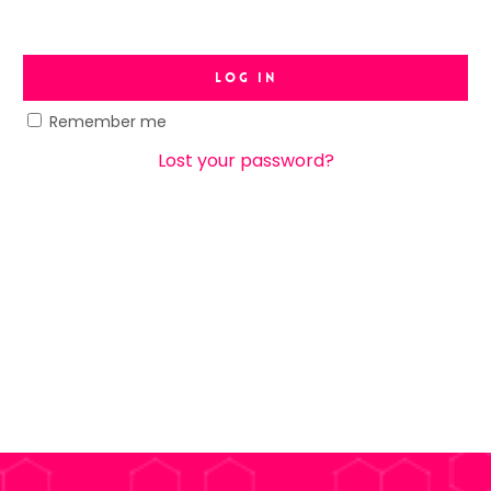
Log In
Remember me
Lost your password?