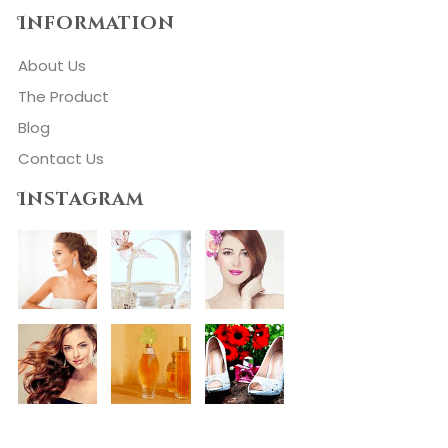
Information
About Us
The Product
Blog
Contact Us
Instagram