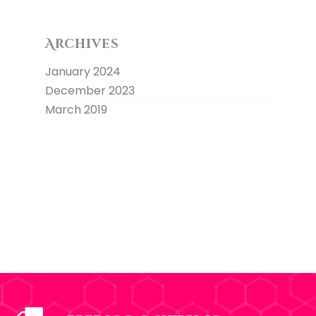
Archives
January 2024
December 2023
March 2019