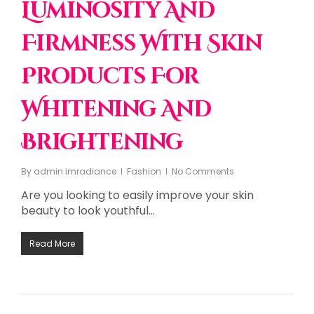
Luminosity And
Firmness With Skin
Products For
Whitening And
Brightening
By
admin imradiance
Fashion
No Comments
Are you looking to easily improve your skin
beauty to look youthful…
Read More