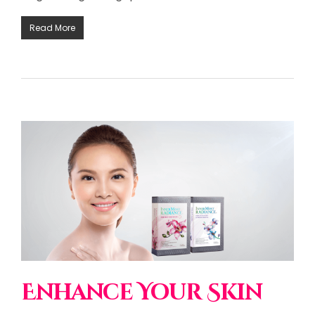
Read More
Enhance Your Skin