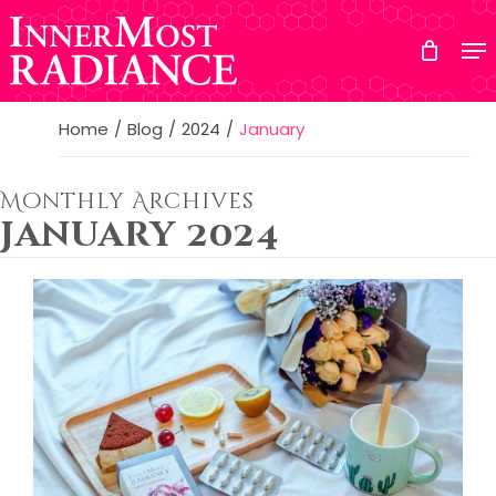
Skip
to
main
content
Home
Blog
2024
January
Monthly Archives
January 2024