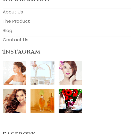
About Us
The Product
Blog
Contact Us
Instagram