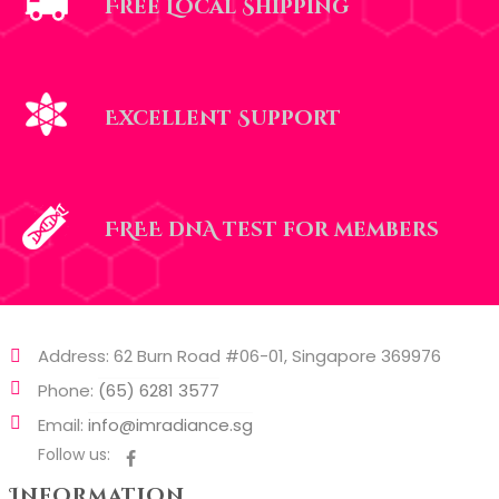
Free Local Shipping
Excellent Support
FREE dnA test for members
Address: 62 Burn Road #06-01, Singapore 369976
Phone:
(65) 6281 3577
Email:
info@imradiance.sg
Follow us:
Information