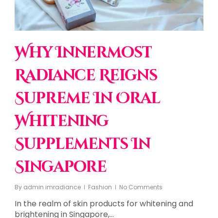
Why Innermost
Radiance Reigns
Supreme In Oral
Whitening
Supplements In
Singapore
By
admin imradiance
Fashion
No Comments
In the realm of skin products for whitening and
brightening in Singapore,…