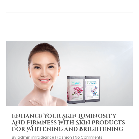
Enhance Your Skin Luminosity
And Firmness With Skin Products
For Whitening and Brightening
By
admin imradiance
Fashion
No Comments