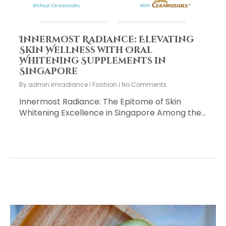
Innermost Radiance: Elevating
Skin Wellness with Oral
Whitening Supplements in
Singapore
By
admin imradiance
Fashion
No Comments
Innermost Radiance: The Epitome of Skin
Whitening Excellence in Singapore Among the…