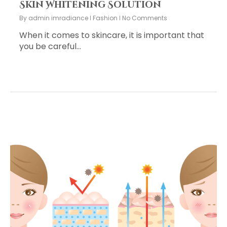
Skin Whitening Solution
By
admin imradiance
Fashion
No Comments
When it comes to skincare, it is important that
you be careful…