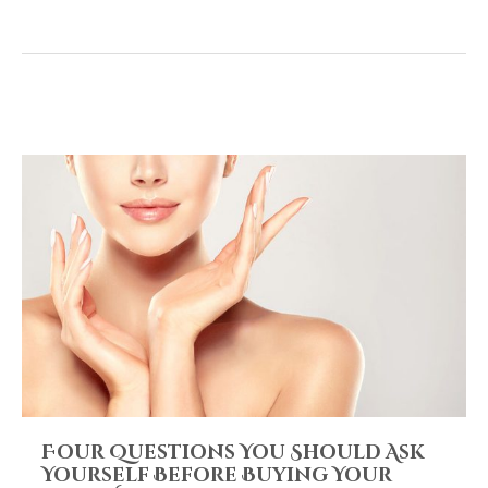
Four Questions You Should Ask
Yourself Before Buying Your