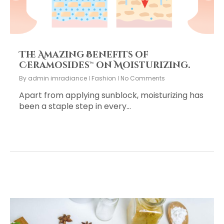
The Amazing Benefits of
Ceramosides™ on Moisturizing.
By
admin imradiance
Fashion
No Comments
Apart from applying sunblock, moisturizing has
been a staple step in every…