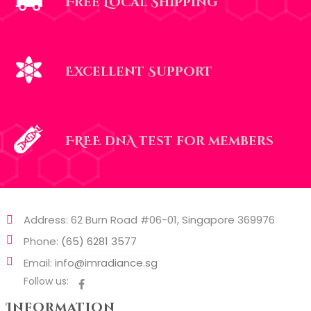
Free Local Shipping
Excellent Support
FREE dnA test for members
Address: 62 Burn Road #06-01, Singapore 369976
Phone:
(65) 6281 3577
Email:
info@imradiance.sg
Follow us:
Information