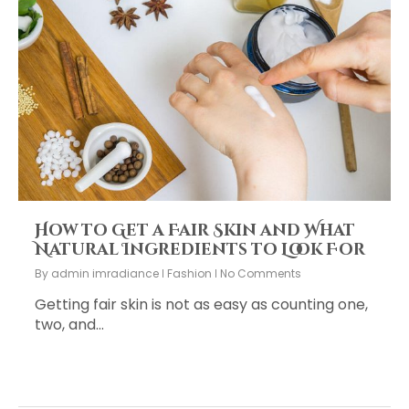
How to Get a Fair Skin and What
Natural Ingredients to Look For
By
admin imradiance
Fashion
No Comments
Getting fair skin is not as easy as counting one,
two, and…