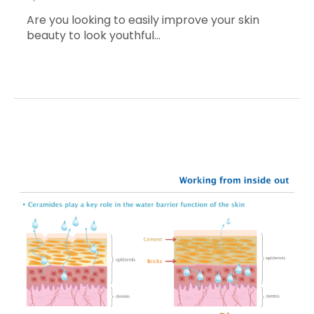
Are you looking to easily improve your skin
beauty to look youthful…