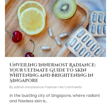
Unveiling Innermost Radiance:
Your Ultimate Guide to Skin
Whitening and Brightening in
Singapore
By
admin imradiance
Fashion
No Comments
In the bustling city of Singapore, where radiant
and flawless skin is…