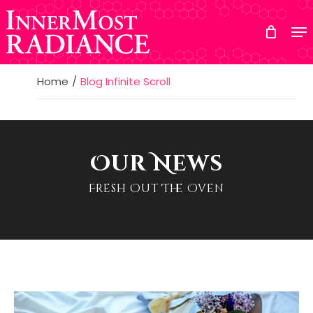
Skip
to
main
content
Home
Blog Infinite Scroll
Our News
Fresh Out The Oven