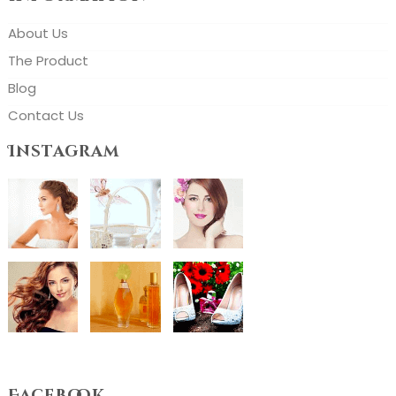
About Us
The Product
Blog
Contact Us
Instagram
Facebook