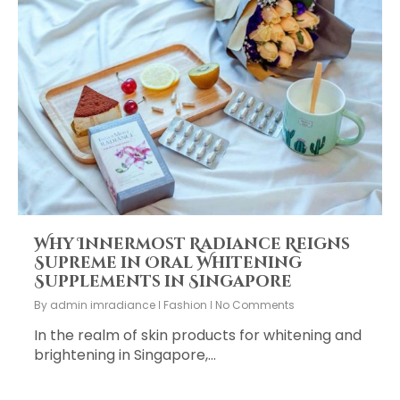
Why Innermost Radiance Reigns
Supreme in Oral Whitening
Supplements in Singapore
By
admin imradiance
Fashion
No Comments
In the realm of skin products for whitening and
brightening in Singapore,…