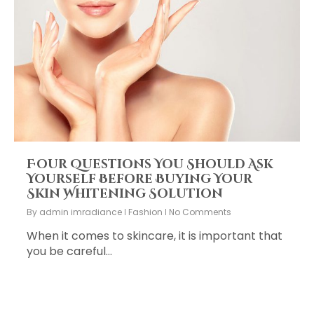
Four Questions You Should Ask
Yourself Before Buying Your
Skin Whitening Solution
By
admin imradiance
Fashion
No Comments
When it comes to skincare, it is important that
you be careful…