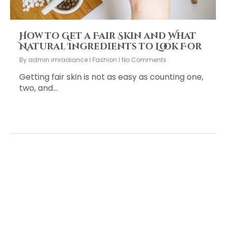
How to Get a Fair Skin and What
Natural Ingredients to Look For
By
admin imradiance
Fashion
No Comments
Getting fair skin is not as easy as counting one,
two, and…