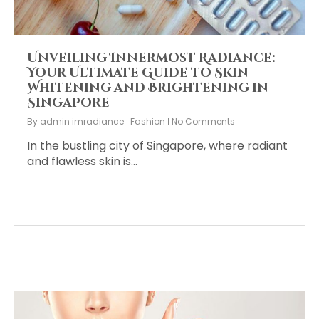
Unveiling Innermost Radiance:
Your Ultimate Guide to Skin
Whitening and Brightening in
Singapore
By
admin imradiance
Fashion
No Comments
In the bustling city of Singapore, where radiant
and flawless skin is…