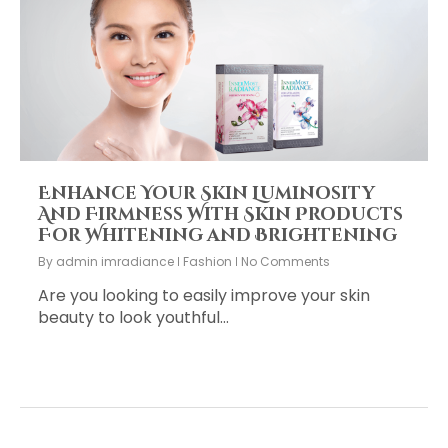
Enhance Your Skin Luminosity
And Firmness With Skin Products
For Whitening and Brightening
By
admin imradiance
Fashion
No Comments
Are you looking to easily improve your skin
beauty to look youthful…