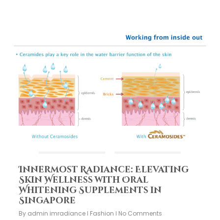
Innermost Radiance: Elevating
Skin Wellness with Oral
Whitening Supplements in
Singapore
By
admin imradiance
Fashion
No Comments