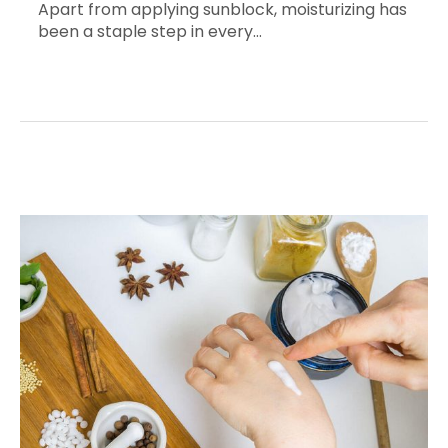
Apart from applying sunblock, moisturizing has
been a staple step in every…