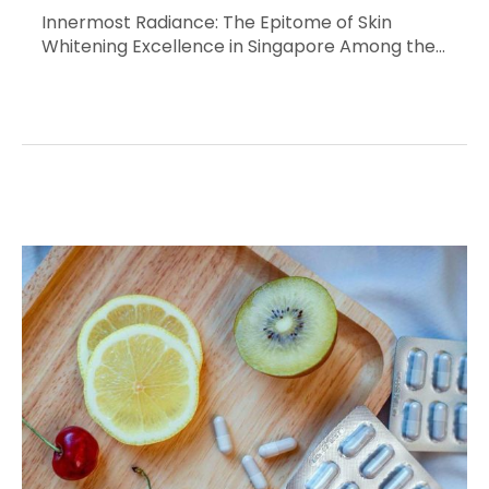
Innermost Radiance: The Epitome of Skin
Whitening Excellence in Singapore Among the…