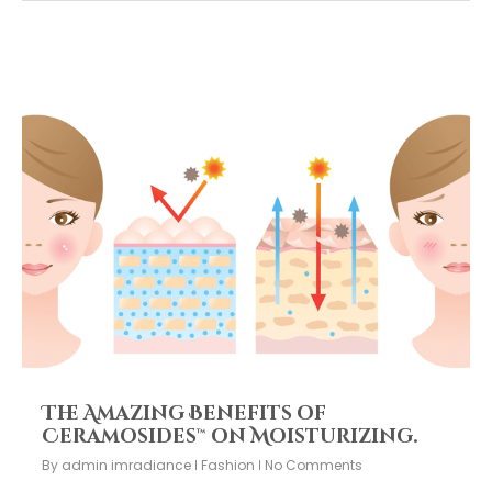
The Amazing Benefits of
Ceramosides™ on Moisturizing.
By
admin imradiance
Fashion
No Comments