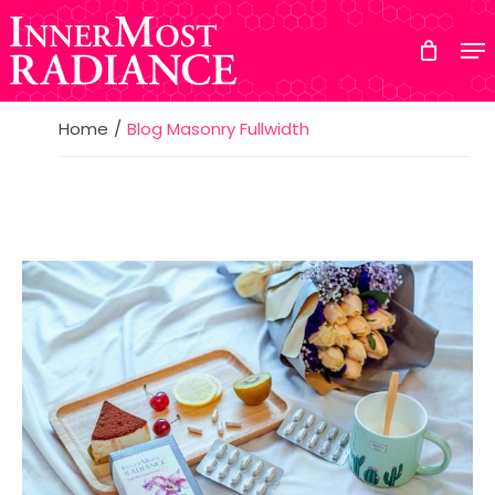
Skip
to
main
content
Home
Blog Masonry Fullwidth