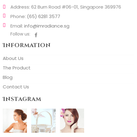
Address: 62 Burn Road #06-01, Singapore 369976
Phone:
(65) 6281 3577
Email:
info@imradiance.sg
Follow us:
Information
About Us
The Product
Blog
Contact Us
Instagram