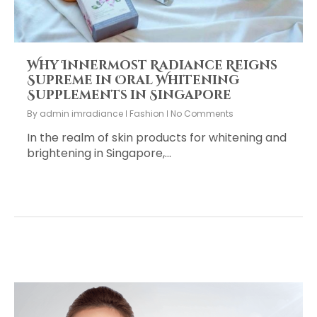
Why Innermost Radiance Reigns
Supreme in Oral Whitening
Supplements in Singapore
By
admin imradiance
Fashion
No Comments
In the realm of skin products for whitening and
brightening in Singapore,…