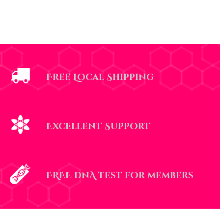
Free Local Shipping
Excellent Support
FREE dnA test for members