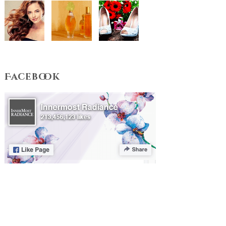
Facebook
Terms & Conditions
Privacy Policy